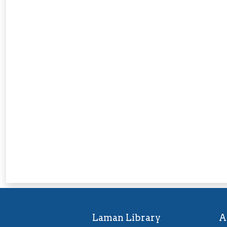
Laman Library
A