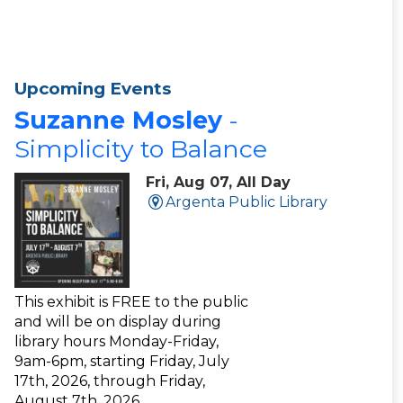
Upcoming Events
Suzanne Mosley
-
Simplicity to Balance
Fri, Aug 07, All Day
Argenta Public Library
This exhibit is FREE to the public
and will be on display during
library hours Monday-Friday,
9am-6pm, starting Friday, July
17th, 2026, through Friday,
August 7th, 2026.