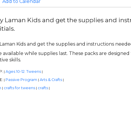
Add to Calendar
y Laman Kids and get the supplies and ins
tials.
Laman Kids and get the supplies and instructions needed
 available while supplies last. These packs are designed 
ive skills.
P:
Ages 10-12: Tweens
|
|
E:
Passive Program
Arts & Crafts
|
|
|
n
crafts for tweens
crafts
|
|
|