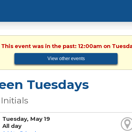
. This event was in the past: 12:00am on Tuesda
View other events
een Tuesdays
Initials
Tuesday, May 19
All day