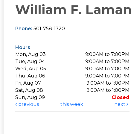
William F. Laman 
Phone:
501-758-1720
Hours
Mon, Aug 03
9:00AM to 7:00PM
Tue, Aug 04
9:00AM to 7:00PM
Wed, Aug 05
9:00AM to 7:00PM
Thu, Aug 06
9:00AM to 7:00PM
Fri, Aug 07
9:00AM to 1:00PM
Sat, Aug 08
9:00AM to 1:00PM
Sun, Aug 09
Closed
previous
this week
next