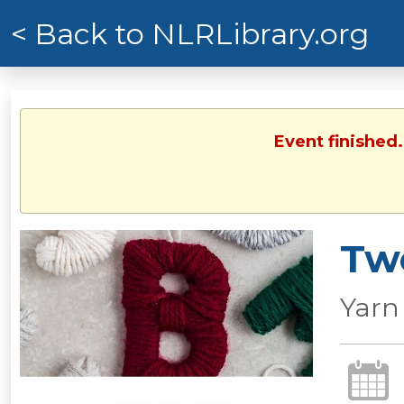
< Back to NLRLibrary.org
Event finished
Tw
Yarn 