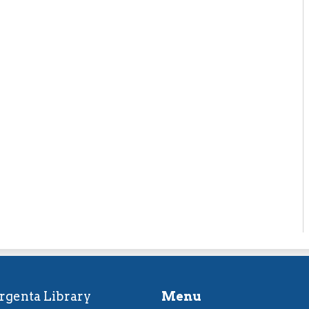
rgenta Library
Menu