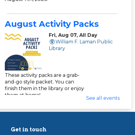
August Activity Packs
Fri, Aug 07, All Day
William F. Laman Public
Library
These activity packs are a grab-
and-go style packet. You can
finish them in the library or enjoy
them at home!
See all events
Yarn Apple Craft Pack
Get in touch
Fri, Aug 07, All Day