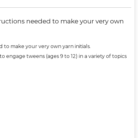
tructions needed to make your very own
 to make your very own yarn initials.
to engage tweens (ages 9 to 12) in a variety of topics