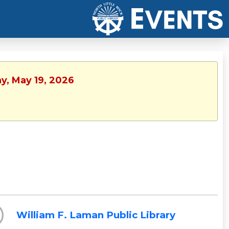
y, May 19, 2026
William F. Laman Public Library