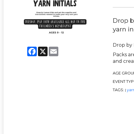
Drop b
yarn ini
Drop by 
Facebook
X
Email
Packs are
and creat
AGE GROU
EVENT TYP
TAGS:
yar
|