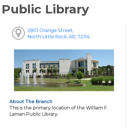
Public Library
2801 Orange Street,
North Little Rock, AR, 72114
About The Branch
This is the primary location of the William F.
Laman Public Library.